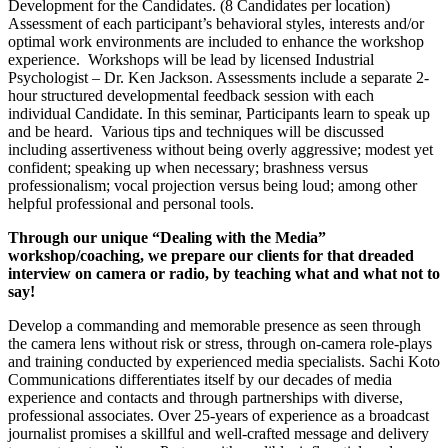
Development for the Candidates. (8 Candidates per location)
Assessment of each participant’s behavioral styles, interests and/or
optimal work environments are included to enhance the workshop
experience. Workshops will be lead by licensed Industrial
Psychologist – Dr. Ken Jackson. Assessments include a separate 2-
hour structured developmental feedback session with each
individual Candidate. In this seminar, Participants learn to speak up
and be heard. Various tips and techniques will be discussed
including assertiveness without being overly aggressive; modest yet
confident; speaking up when necessary; brashness versus
professionalism; vocal projection versus being loud; among other
helpful professional and personal tools.
Through our unique “Dealing with the Media”
workshop/coaching, we prepare our clients for that dreaded
interview on camera or radio, by teaching what and what not to
say!
Develop a commanding and memorable presence as seen through
the camera lens without risk or stress, through on-camera role-plays
and training conducted by experienced media specialists. Sachi Koto
Communications differentiates itself by our decades of media
experience and contacts and through partnerships with diverse,
professional associates. Over 25-years of experience as a broadcast
journalist promises a skillful and well-crafted message and delivery