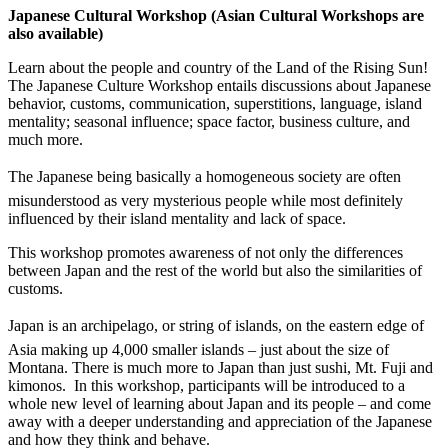
Japanese Cultural Workshop (Asian Cultural Workshops are
also available)
Learn about the people and country of the Land of the Rising Sun!
The Japanese Culture Workshop entails discussions about Japanese
behavior, customs, communication, superstitions, language, island
mentality; seasonal influence; space factor, business culture, and
much more.
The Japanese being basically a homogeneous society are often
misunderstood as very mysterious people while most definitely
influenced by their island mentality and lack of space.
This workshop promotes awareness of not only the differences
between Japan and the rest of the world but also the similarities of
customs.
Japan is an archipelago, or string of islands, on the eastern edge of
Asia making up 4,000 smaller islands – just about the size of
Montana. There is much more to Japan than just sushi, Mt. Fuji and
kimonos. In this workshop, participants will be introduced to a
whole new level of learning about Japan and its people – and come
away with a deeper understanding and appreciation of the Japanese
and how they think and behave.