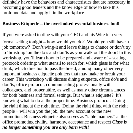
definitely have the behaviors and characteristics that are necessary in
becoming good leaders and the knowledge of how to take this
profound data and apply it in the workplace.
Business Etiquette – the overlooked essential business tool!
If you were asked to dine with your CEO and his Wife in a very
formal setting tonight – how would you do? Would you still have a
job tomorrow? Don’t wing-it and leave things to chance or don’t try
to ‘brush-up’ on the do’s and don’ts as you walk out the door! In this
workshop, you’ll learn how to be prepared and aware of – seating
protocol; ordering; what utensil to reach for; which glass is for what
drink; which direction to pass the bread; among many other very
important business etiquette pointers that may make or break your
career. This workshop will discuss dining etiquette, office do’s and
don’ts, office protocol, communicating professionally with
colleagues, and proper attire, as well as many other circumstances
for both business and formal settings, But what is etiquette? It’s
knowing what to do at the proper time. Business protocol: Doing
the right thing at the right time. Doing the right thing with the right
people – will win you the job, the new account or the new
promotion. Business etiquette also serves as “table manners” at the
office promoting civility, harmony, acceptance and respect
Class is
no longer something you are only born with!