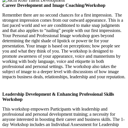
Career Development and Image Coaching/Workshop
Remember there are no second chances for a first impression. The
strongest impression comes from our outward appearance. This is a
fast paced world and we are conditioned to make snap judgments
and that also applies to “nailing” people with our first impressions.
Your Personal and Professional Image workshop goes beyond
determining the right shade of lipstick or power tie for your
presentation. Your image is based on perceptions; how people see
you and what they think of you. The workshop is designed to
promote awareness of your appearance, voice and mannerisms by
working with body language, voice and etiquette in both
professional and personal settings. The workshop also takes the
subject of image to a deeper level with discussions of how image
impacts business deals, relationships, leadership and your reputation.
Leadership Development & Enhancing Professional Skills
Workshop
This workshop empowers Participants with leadership and
professional and personal development training; a necessity for
anyone interested in boosting their career and business skills. The 1-
day Workshop includes an Individual Assessment for Leadership