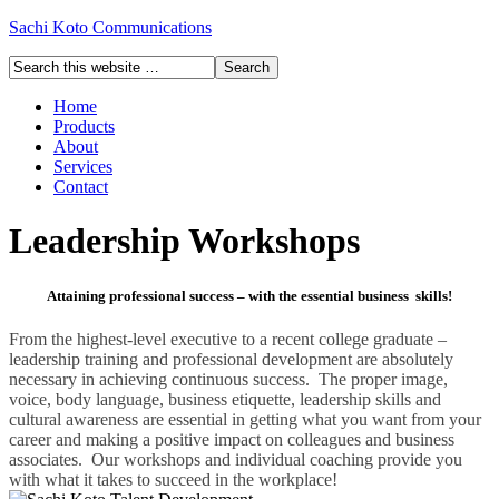
Sachi Koto Communications
Home
Products
About
Services
Contact
Leadership Workshops
Attaining professional success – with the essential business skills!
From the highest-level executive to a recent college graduate –
leadership training and professional development are absolutely
necessary in achieving continuous success. The proper image,
voice, body language, business etiquette, leadership skills and
cultural awareness are essential in getting what you want from your
career and making a positive impact on colleagues and business
associates. Our workshops and individual coaching provide you
with what it takes to succeed in the workplace!