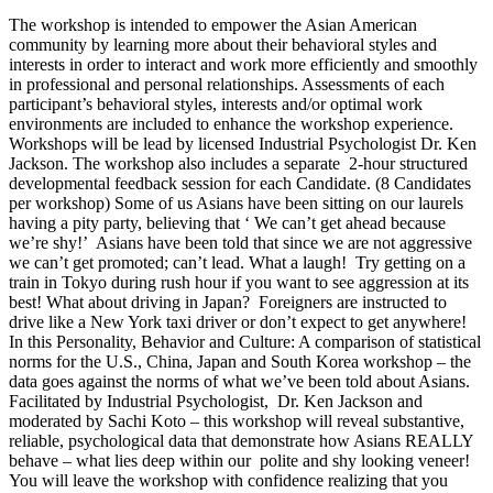
The workshop is intended to empower the Asian American
community by learning more about their behavioral styles and
interests in order to interact and work more efficiently and smoothly
in professional and personal relationships. Assessments of each
participant’s behavioral styles, interests and/or optimal work
environments are included to enhance the workshop experience.
Workshops will be lead by licensed Industrial Psychologist Dr. Ken
Jackson. The workshop also includes a separate 2-hour structured
developmental feedback session for each Candidate. (8 Candidates
per workshop) Some of us Asians have been sitting on our laurels
having a pity party, believing that ‘ We can’t get ahead because
we’re shy!’ Asians have been told that since we are not aggressive
we can’t get promoted; can’t lead. What a laugh! Try getting on a
train in Tokyo during rush hour if you want to see aggression at its
best! What about driving in Japan? Foreigners are instructed to
drive like a New York taxi driver or don’t expect to get anywhere!
In this Personality, Behavior and Culture: A comparison of statistical
norms for the U.S., China, Japan and South Korea workshop – the
data goes against the norms of what we’ve been told about Asians.
Facilitated by Industrial Psychologist, Dr. Ken Jackson and
moderated by Sachi Koto – this workshop will reveal substantive,
reliable, psychological data that demonstrate how Asians REALLY
behave – what lies deep within our polite and shy looking veneer!
You will leave the workshop with confidence realizing that you