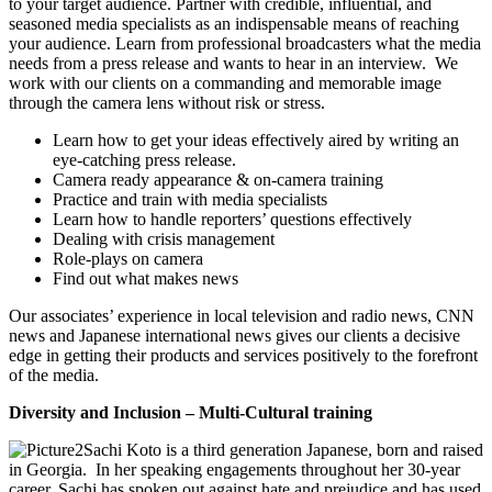
to your target audience. Partner with credible, influential, and
seasoned media specialists as an indispensable means of reaching
your audience. Learn from professional broadcasters what the media
needs from a press release and wants to hear in an interview. We
work with our clients on a commanding and memorable image
through the camera lens without risk or stress.
Learn how to get your ideas effectively aired by writing an
eye-catching press release.
Camera ready appearance & on-camera training
Practice and train with media specialists
Learn how to handle reporters’ questions effectively
Dealing with crisis management
Role-plays on camera
Find out what makes news
Our associates’ experience in local television and radio news, CNN
news and Japanese international news gives our clients a decisive
edge in getting their products and services positively to the forefront
of the media.
Diversity and Inclusion – Multi-Cultural training
Sachi Koto is a third generation Japanese, born and raised
in Georgia. In her speaking engagements throughout her 30-year
career, Sachi has spoken out against hate and prejudice and has used