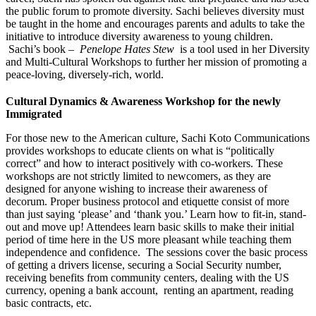
the public forum to promote diversity. Sachi believes diversity must
be taught in the home and encourages parents and adults to take the
initiative to introduce diversity awareness to young children.
Sachi’s book –
Penelope Hates Stew
is a tool used in her Diversity
and Multi-Cultural Workshops to further her mission of promoting a
peace-loving, diversely-rich, world.
Cultural Dynamics & Awareness Workshop for the newly
Immigrated
For those new to the American culture, Sachi Koto Communications
provides workshops to educate clients on what is “politically
correct” and how to interact positively with co-workers. These
workshops are not strictly limited to newcomers, as they are
designed for anyone wishing to increase their awareness of
decorum. Proper business protocol and etiquette consist of more
than just saying ‘please’ and ‘thank you.’ Learn how to fit-in, stand-
out and move up! Attendees learn basic skills to make their initial
period of time here in the US more pleasant while teaching them
independence and confidence. The sessions cover the basic process
of getting a drivers license, securing a Social Security number,
receiving benefits from community centers, dealing with the US
currency, opening a bank account, renting an apartment, reading
basic contracts, etc.