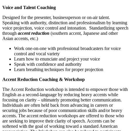
Voice and Talent Coaching
Designed for the presenter, businessperson or on-air talent.
Speaking with authority, distinction and professionalism by learning
voice projection, voice control and intonation. Standardizing speech
through
accent reduction
(southern accent, Japanese and other
Asian accents, etc.)
Work one-on-one with professional broadcasters for voice
control and vocal variety
Learn how to enunciate and project your voice
Speak with confidence and authority
Learn breathing techniques for proper projection
Accent Reduction Coaching & Workshop
The Accent Reduction workshop is intended to empower those with
English as a second-language by reducing heavy accents while
focusing on clarity – ultimately promoting better communication.
Individuals are often held back from advancing in careers or
securing jobs because of poor communication skills and/or heavy
accents. The accent reduction workshops are offered to those who
are seeking to improve their clarity of speech. Accents can be
softened with the goal of working toward a standard American