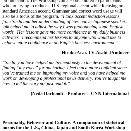
pronunciation. The Workshop can also be tailored to participants
who are trying to reduce a U.S. regional accent while focusing on a
standard American accent. Grammar and correct word usage will
also be a focus of the program.
“I took accent reduction lessons
from Sachi and her understanding of how native Japanese speakers
talk helped me to adjust the way I was pronouncing some English
words. Her lessons gave me more confidence in my daily business
activities. I recommend her lessons to anyone who would like to
achieve more confidence in an English business environment
.”
Hiroko Arai, TV-Asahi -Producer
“Sachi, you have helped me tremendously in the development of
finding “my voice”
for anchoring. I feel much more confident since
you’ve trained me on improving my voice an
d you have helped me
work on developing a professional news delivery.
You’ve taught me
how to tell the story not just read it.”
(Neda Darhoodi – Producer – CNN International
Personality, Behavior and Culture: A comparison of statistical
norms for the U.S., China, Japan and South Korea Workshop