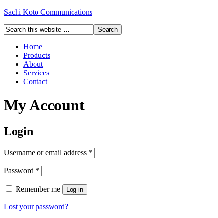
Sachi Koto Communications
Home
Products
About
Services
Contact
My Account
Login
Username or email address
*
Password
*
Remember me
Log in
Lost your password?