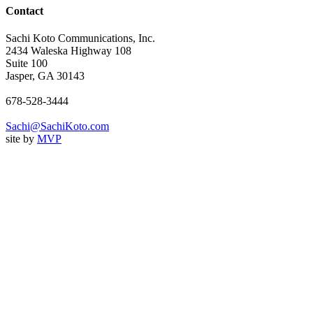
Contact
Sachi Koto Communications, Inc.
2434 Waleska Highway 108
Suite 100
Jasper, GA 30143
678-528-3444
Sachi@SachiKoto.com
site by
MVP